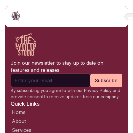
Join our newsletter to stay up to date on
features and releases.
Subscribe
By subscribing you agree to with our Privacy Policy and
provide consent to receive updates from our company.
Quick Links
Home
About
Services