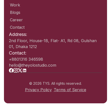
Work
Blogs
Career
Contact
Address:
2nd Floor, House-1B, Flat- A1, Rd 08, Gulshan
01, Dhaka 1212
Contact:
+8801316 346598
hello@theyolostudio.com
© 2026 TYS. All rights reserved.
Privacy Policy
Terms of Service