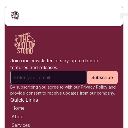
Join our newsletter to stay up to date on
features and releases.
Subscribe
By subscribing you agree to with our Privacy Policy and
provide consent to receive updates from our company.
Quick Links
Home
About
Services