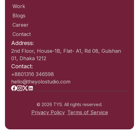
Work
Blogs
Career
Contact
Address:
2nd Floor, House-1B, Flat- A1, Rd 08, Gulshan
01, Dhaka 1212
Contact:
+8801316 346598
hello@theyolostudio.com
© 2026 TYS. All rights reserved.
Privacy Policy
Terms of Service