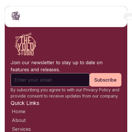
Join our newsletter to stay up to date on
features and releases.
Subscribe
By subscribing you agree to with our Privacy Policy and
provide consent to receive updates from our company.
Quick Links
Home
About
Services