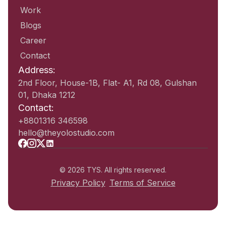
Work
Blogs
Career
Contact
Address:
2nd Floor, House-1B, Flat- A1, Rd 08, Gulshan
01, Dhaka 1212
Contact:
+8801316 346598
hello@theyolostudio.com
© 2026 TYS. All rights reserved.
Privacy Policy
Terms of Service