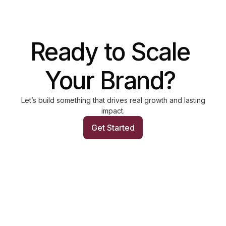
Let’s build something that drives real growth and lasting
impact.
Get Started