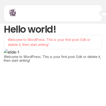
Hello world!
Welcome to WordPress. This is your first post. Edit or
delete it, then start writing!
Welcome to WordPress. This is your first post. Edit or delete it,
then start writing!