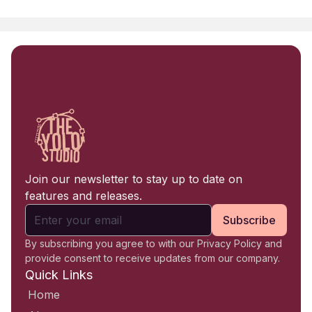
Join our newsletter to stay up to date on
features and releases.
Subscribe
By subscribing you agree to with our Privacy Policy and
provide consent to receive updates from our company.
Quick Links
Home