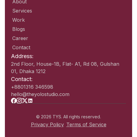
About
Services
Work
Blogs
Career
Contact
Address:
2nd Floor, House-1B, Flat- A1, Rd 08, Gulshan
01, Dhaka 1212
Contact:
+8801316 346598
hello@theyolostudio.com
© 2026 TYS. All rights reserved.
Privacy Policy
Terms of Service