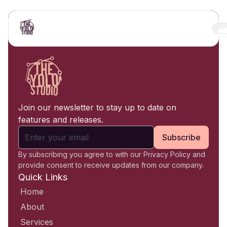
Join our newsletter to stay up to date on
features and releases.
Subscribe
By subscribing you agree to with our Privacy Policy and
provide consent to receive updates from our company.
Quick Links
Home
About
Services