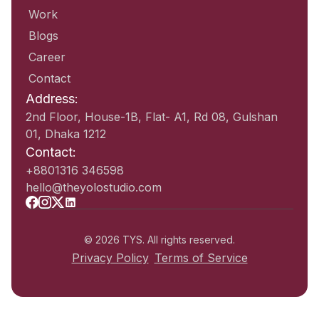
Work
Blogs
Career
Contact
Address:
2nd Floor, House-1B, Flat- A1, Rd 08, Gulshan
01, Dhaka 1212
Contact:
+8801316 346598
hello@theyolostudio.com
© 2026 TYS. All rights reserved.
Privacy Policy
Terms of Service